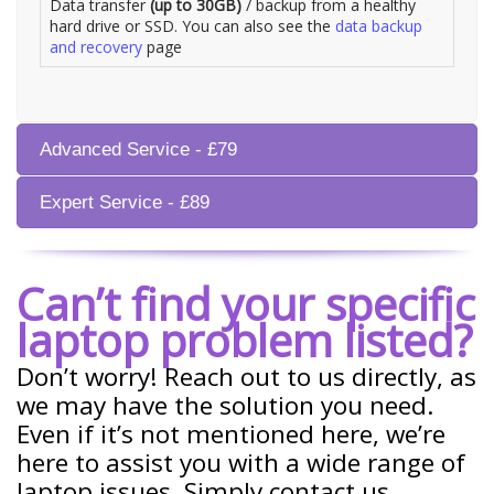
Data transfer
(up to 30GB)
/ backup from a healthy
hard drive or SSD. You can also see the
data backup
and recovery
page
Advanced Service - £79
Expert Service - £89
Can’t find your specific
laptop problem listed?
Don’t worry! Reach out to us directly, as
we may have the solution you need.
Even if it’s not mentioned here, we’re
here to assist you with a wide range of
laptop issues. Simply contact us.