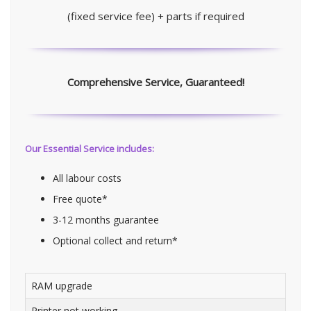
(fixed service fee) + parts if required
Comprehensive Service, Guaranteed!
Our Essential Service includes:
All labour costs
Free quote*
3-12 months guarantee
Optional collect and return*
RAM upgrade
Printer not working