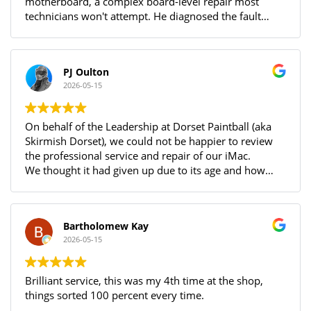
motherboard, a complex board-level repair most
technicians won't attempt. He diagnosed the fault
accurately, fixed it successfully, and sent photos of the
damage and completed work. The laptop is charging
and running perfectly. I needed it urgently before
PJ Oulton
travelling abroad and Alonas delivered with
2026-05-15
professionalism and a great attitude throughout.
Highly recommended!
On behalf of the Leadership at Dorset Paintball (aka
Skirmish Dorset), we could not be happier to review
the professional service and repair of our iMac.
We thought it had given up due to its age and how
have it back with us running our vinyl cutter so we can
get back to making signs for our paintball site!
After a thorough diagnostic with feedback every step
Bartholomew Kay
of the way and then a detailed breakdown of what
2026-05-15
was discovered, we were more than happy to go
ahead with the purchase of parts and repair!
After a mainboard replacement (and a clean), there
Brilliant service, this was my 4th time at the shop,
was no need to reload the OS and everything is
things sorted 100 percent every time.
working as it did before!