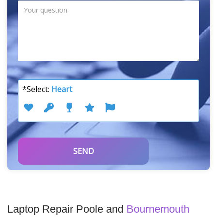
*Select:
Heart
Laptop Repair Poole and
Bournemouth