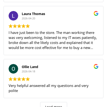
Being local, and easy to get to, with a warm and
welcoming atmosphere, as much as we don't want
anything else to break, we WILL be back if that does
Laura Thomas
happen!
2026-04-20
I have just been to the store. The man working there
was very welcoming, listened to my IT woes patiently,
broke down all the likely costs and explained that it
would be more cost effective for me to buy a new
laptop. How refreshing for someone to have the
integrity to pass up the opportunity of custom! Even
though they haven’t fixed anything for me I’ll definitely
Ollie Land
be back with any future problems because of this
2026-04-18
brilliant encounter.
Very helpful answered all my questions and very
polite
Load more