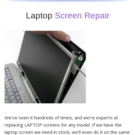
Laptop
Screen Repair
We’ve seen it hundreds of times, and we’re experts at
replacing LAPTOP screens for any model. If we have the
laptop screen we need in stock, we’ll even do it on the same