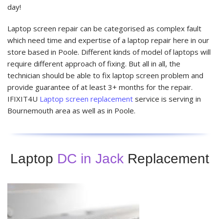
day!
Laptop screen repair can be categorised as complex fault
which need time and expertise of a laptop repair here in our
store based in Poole. Different kinds of model of laptops will
require different approach of fixing. But all in all, the
technician should be able to fix laptop screen problem and
provide guarantee of at least 3+ months for the repair.
IFIXIT4U
Laptop screen replacement
service is serving in
Bournemouth area as well as in Poole.
Laptop
DC in Jack
Replacement