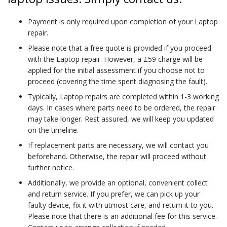
Payment is only required upon completion of your Laptop
repair.
Please note that a free quote is provided if you proceed
with the Laptop repair. However, a £59 charge will be
applied for the initial assessment if you choose not to
proceed (covering the time spent diagnosing the fault).
Typically, Laptop repairs are completed within 1-3 working
days. In cases where parts need to be ordered, the repair
may take longer. Rest assured, we will keep you updated
on the timeline.
If replacement parts are necessary, we will contact you
beforehand. Otherwise, the repair will proceed without
further notice.
Additionally, we provide an optional, convenient collect
and return service. If you prefer, we can pick up your
faulty device, fix it with utmost care, and return it to you.
Please note that there is an additional fee for this service.