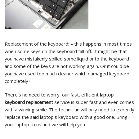
Replacement of the keyboard: – this happens in most times
when some keys on the keyboard fall off. It might be that
you have mistakenly spilled some liquid onto the keyboard
and some of the keys are not working again. Or it could be
you have used too much cleaner which damaged keyboard
completely?
There’s no need to worry, our fast, efficient
laptop
keyboard replacement
service is super fast and even comes
with a winning smile. The technician will only need to expertly
replace the said laptop’s keyboard with a good one. Bring
your laptop to us and we will help you.