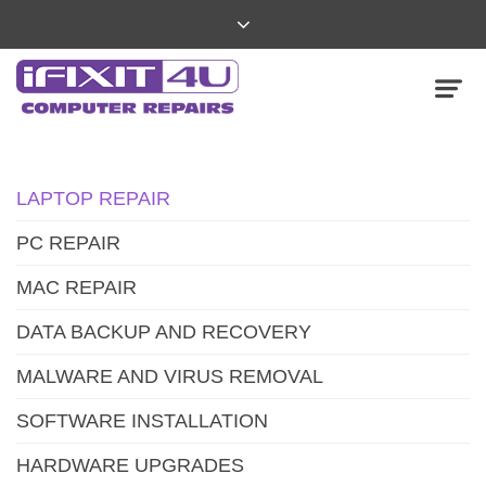
LAPTOP REPAIR
PC REPAIR
MAC REPAIR
DATA BACKUP AND RECOVERY
MALWARE AND VIRUS REMOVAL
SOFTWARE INSTALLATION
HARDWARE UPGRADES