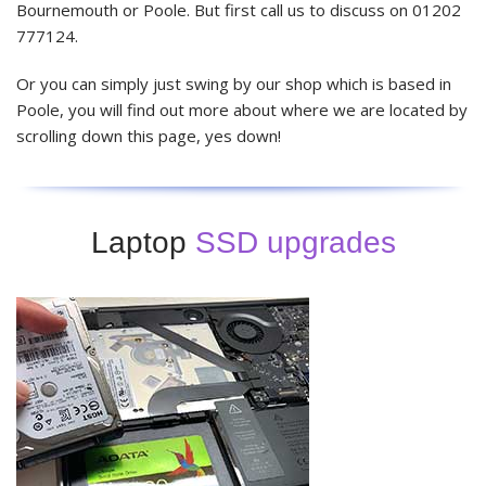
Bournemouth or Poole. But first call us to discuss on 01202
777124.
Or you can simply just swing by our shop which is based in
Poole, you will find out more about where we are located by
scrolling down this page, yes down!
Laptop
SSD upgrades