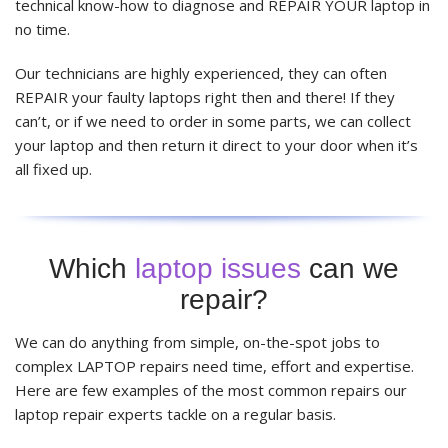
technical know-how to diagnose and REPAIR YOUR laptop in
no time.
Our technicians are highly experienced, they can often
REPAIR your faulty laptops right then and there! If they
can’t, or if we need to order in some parts, we can collect
your laptop and then return it direct to your door when it’s
all fixed up.
Which
laptop issues
can we
repair?
We can do anything from simple, on-the-spot jobs to
complex LAPTOP repairs need time, effort and expertise.
Here are few examples of the most common repairs our
laptop repair experts tackle on a regular basis.