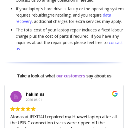
Contact us to arrange collection if needed.
If your laptop’s hard drive is faulty or the operating system
requires rebuilding/reinstalling, and you require
data
recovery
, additional charges for extra services may apply.
The total cost of your laptop repair includes a fixed labour
charge plus the cost of parts if required. If you have any
inquiries about the repair price, please feel free to
contact
us
.
Take a look at what
our customers
say about us
hakim ns
2026-06-01
Alonas at iFIXIT4U repaired my Huawei laptop after all
the USB-C connection tracks were ripped off the