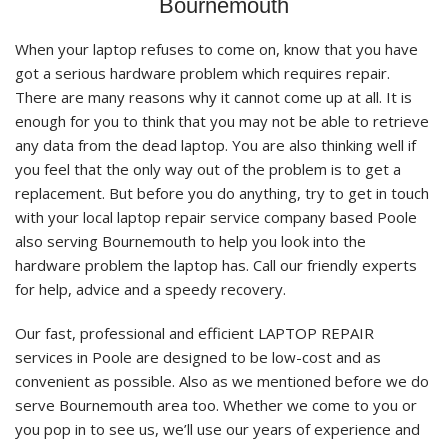
Bournemouth
When your laptop refuses to come on, know that you have
got a serious hardware problem which requires repair.
There are many reasons why it cannot come up at all. It is
enough for you to think that you may not be able to retrieve
any data from the dead laptop. You are also thinking well if
you feel that the only way out of the problem is to get a
replacement. But before you do anything, try to get in touch
with your local laptop repair service company based Poole
also serving Bournemouth to help you look into the
hardware problem the laptop has. Call our friendly experts
for help, advice and a speedy recovery.
Our fast, professional and efficient LAPTOP REPAIR
services in Poole are designed to be low-cost and as
convenient as possible. Also as we mentioned before we do
serve Bournemouth area too. Whether we come to you or
you pop in to see us, we’ll use our years of experience and