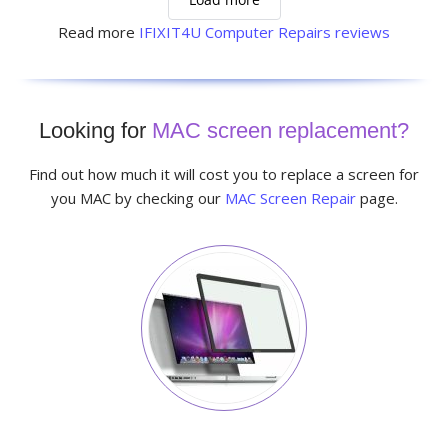
Read more
IFIXIT4U Computer Repairs reviews
Looking for
MAC screen replacement?
Find out how much it will cost you to replace a screen for
you MAC by checking our
MAC Screen Repair
page.