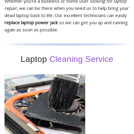
Whether you’re a business or home user
looking for laptop
repair
, we can be there when you need us to help bring your
dead laptop back to life. Our excellent technicians can easily
replace laptop power jack
so we can get you up and running
again as soon as possible.
Laptop
Cleaning Service