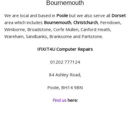
Bournemouth
We are local and based in
Poole
but we also serve all
Dorset
area which includes
Bournemouth
,
Christchurch
, Ferndown,
Wimborne, Broadstone, Corfe Mullen, Canford Heath,
Wareham, Sandbanks, Branksome and Parkstone.
IFIXIT4U Computer Repairs
01202 777124
84 Ashley Road,
Poole, BH14 9BN
Find us
here: