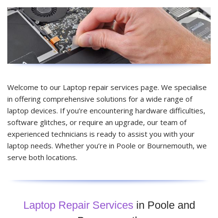
Welcome to our Laptop repair services page. We specialise
in offering comprehensive solutions for a wide range of
laptop devices. If you’re encountering hardware difficulties,
software glitches, or require an upgrade, our team of
experienced technicians is ready to assist you with your
laptop needs. Whether you’re in Poole or Bournemouth, we
serve both locations.
Laptop Repair Services
in Poole and