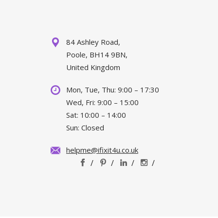
84 Ashley Road,
Poole, BH14 9BN,
United Kingdom
Mon, Tue, Thu: 9:00 – 17:30
Wed, Fri: 9:00 – 15:00
Sat: 10:00 – 14:00
Sun: Closed
helpme@ifixit4u.co.uk
/
/
/
/