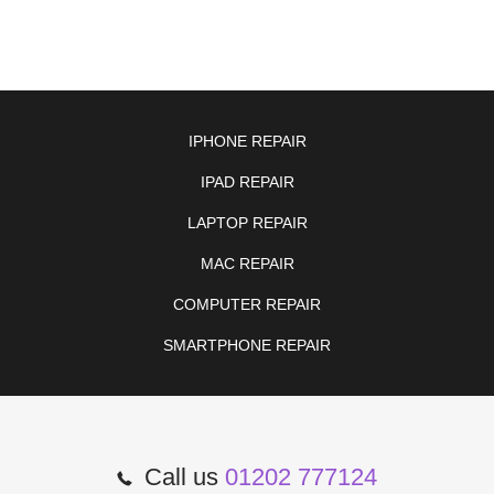
IPHONE REPAIR
IPAD REPAIR
LAPTOP REPAIR
MAC REPAIR
COMPUTER REPAIR
SMARTPHONE REPAIR
Call us
01202 777124