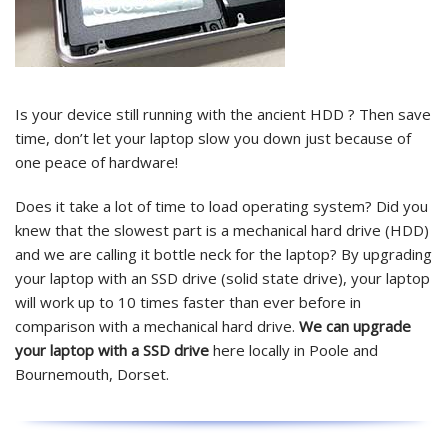
Is your device still running with the ancient HDD ? Then save
time, don’t let your laptop slow you down just because of
one peace of hardware!
Does it take a lot of time to load operating system? Did you
knew that the slowest part is a mechanical hard drive (HDD)
and we are calling it bottle neck for the laptop? By upgrading
your laptop with an SSD drive (solid state drive), your laptop
will work up to 10 times faster than ever before in
comparison with a mechanical hard drive.
We can upgrade
your laptop with a SSD drive
here locally in Poole and
Bournemouth, Dorset.