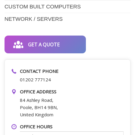
CUSTOM BUILT COMPUTERS
NETWORK / SERVERS
GET A QUOTE
CONTACT PHONE
01202 777124
OFFICE ADDRESS
84 Ashley Road,
Poole, BH14 9BN,
United Kingdom
OFFICE HOURS