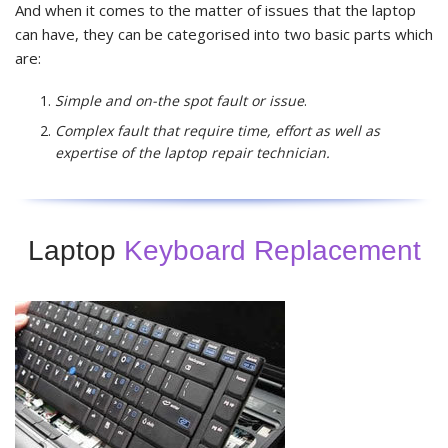
And when it comes to the matter of issues that the laptop
can have, they can be categorised into two basic parts which
are:
Simple and on-the spot fault or issue
.
Complex fault that require time, effort as well as
expertise of the laptop repair technician.
Laptop
Keyboard Replacement