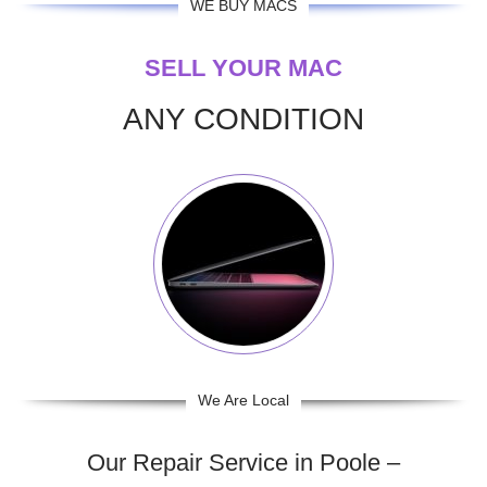
WE BUY MACS
SELL YOUR MAC
ANY CONDITION
We Are Local
Our Repair Service in Poole –