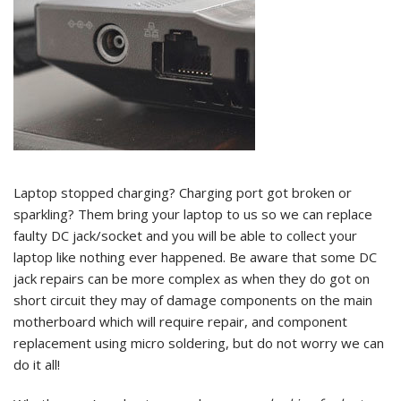
Laptop stopped charging? Charging port got broken or
sparkling? Them bring your laptop to us so we can replace
faulty DC jack/socket and you will be able to collect your
laptop like nothing ever happened. Be aware that some DC
jack repairs can be more complex as when they do got on
short circuit they may of damage components on the main
motherboard which will require repair, and component
replacement using micro soldering, but do not worry we can
do it all!