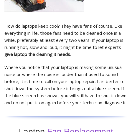
How do laptops keep cool? They have fans of course. Like
everything in life, those fans need to be cleaned once in a
while, preferably at least every two years. If your laptop is
running hot, slow and loud, it might be time to let experts
give laptop the cleaning it needs
.
Where you notice that your laptop is making some unusual
noise or where the noise is louder than it used to sound
before, it is time to call on your laptop repair. It is better to
shut down the system before it brings out a blue screen. If
the blue screen has shown, you will still have to shut it down
and do not put it on again before your technician diagnose it.
Laptop
Fan Replacement