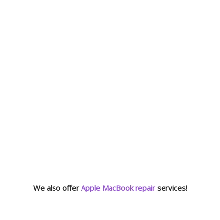
We also offer
Apple MacBook repair
services!