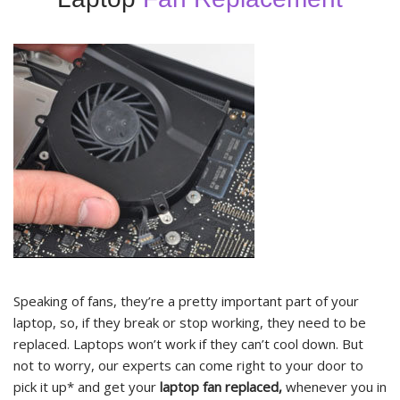
Speaking of fans, they’re a pretty important part of your
laptop, so, if they break or stop working, they need to be
replaced. Laptops won’t work if they can’t cool down. But
not to worry, our experts can come right to your door to
pick it up* and get your
laptop fan replaced,
whenever you in