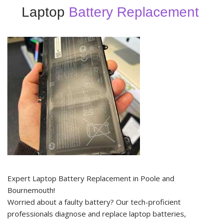
Laptop
Battery Replacement
Expert Laptop Battery Replacement in Poole and
Bournemouth!
Worried about a faulty battery? Our tech-proficient
professionals diagnose and replace laptop batteries,