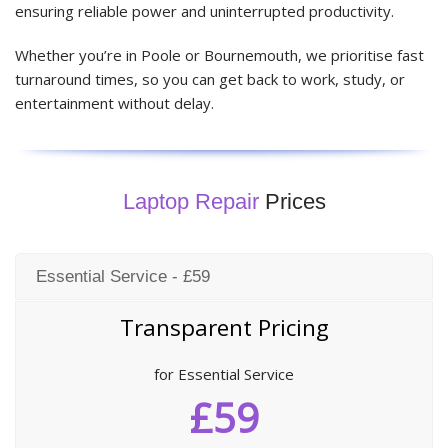
ensuring reliable power and uninterrupted productivity.
Whether you’re in Poole or Bournemouth, we prioritise fast
turnaround times, so you can get back to work, study, or
entertainment without delay.
Laptop Repair
Prices
Essential Service - £59
Transparent Pricing
for Essential Service
£59