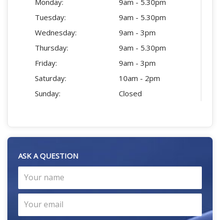
Monday:
9am - 5.30pm
Tuesday:
9am - 5.30pm
Wednesday:
9am - 3pm
Thursday:
9am - 5.30pm
Friday:
9am - 3pm
Saturday:
10am - 2pm
Sunday:
Closed
ASK A QUESTION