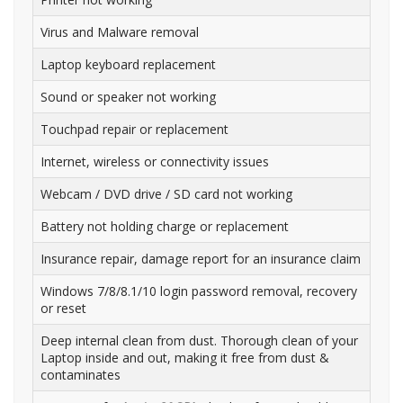
Virus and Malware removal
Laptop keyboard replacement
Sound or speaker not working
Touchpad repair or replacement
Internet, wireless or connectivity issues
Webcam / DVD drive / SD card not working
Battery not holding charge or replacement
Insurance repair, damage report for an insurance claim
Windows 7/8/8.1/10 login password removal, recovery
or reset
Deep internal clean from dust. Thorough clean of your
Laptop inside and out, making it free from dust &
contaminates