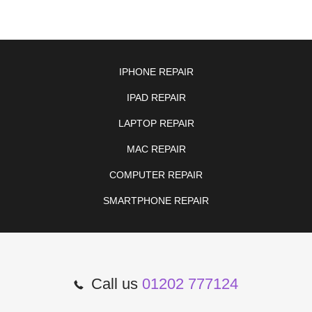
IPHONE REPAIR
IPAD REPAIR
LAPTOP REPAIR
MAC REPAIR
COMPUTER REPAIR
SMARTPHONE REPAIR
Call us
01202 777124