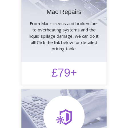
Mac Repairs
From Mac screens and broken fans
to overheating systems and the
liquid spillage damage, we can do it
all! Click the link below for detailed
pricing table.
£79+