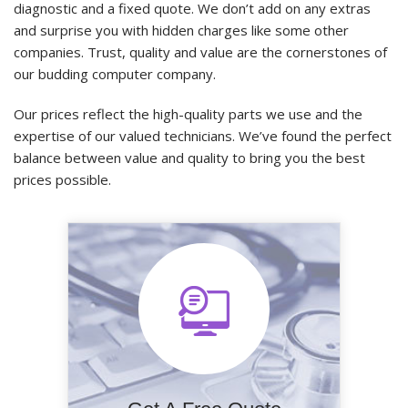
diagnostic and a fixed quote. We don’t add on any extras
and surprise you with hidden charges like some other
companies. Trust, quality and value are the cornerstones of
our budding computer company.
Our prices reflect the high-quality parts we use and the
expertise of our valued technicians. We’ve found the perfect
balance between value and quality to bring you the best
prices possible.