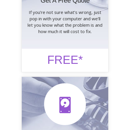
Get A Free Quote
If you’re not sure what’s wrong, just
pop in with your computer and we’ll
let you know what the problem is and
how much it will cost to fix.
FREE*