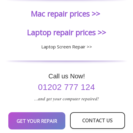
Mac repair prices >>
Laptop repair prices >>
Laptop Screen Repair >>
Call us Now!
01202 777 124
…and get your computer repaired!
CONTACT US
GET YOUR REPAIR