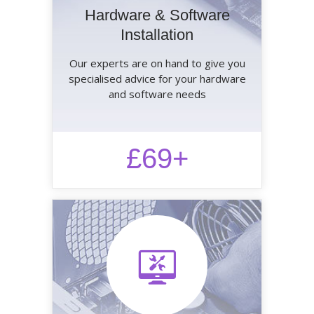
Hardware & Software
Installation
Our experts are on hand to give you
specialised advice for your hardware
and software needs
£69+