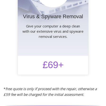
Virus & Spyware Removal
Give your computer a deep clean
with our extensive virus and spyware
removal services.
£69+
*
free quote is only if proceed with the repair, otherwise a
£59 fee will be charged for the initial assessment.