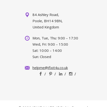
84 Ashley Road,
Poole, BH14 9BN,
United Kingdom
Mon, Tue, Thu: 9:00 – 17:30
Wed, Fri: 9:00 – 15:00
Sat: 10:00 – 14:00
Sun: Closed
helpme@ifixit4u.co.uk
/
/
/
/