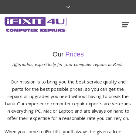
Our
Prices
Affordable, expert help for your computer repairs in Poole
Our mission is to bring you the best service quality and
parts for the best possible prices, so you can get the
repairs or upgrades you need without having to break the
bank. Our experience computer repair experts are veterans
in everything PC, Mac or Laptop and are always on hand to
offer their expertise for a reasonable rate you can rely on.
When you come to iFixit4U, you’ll always be given a free